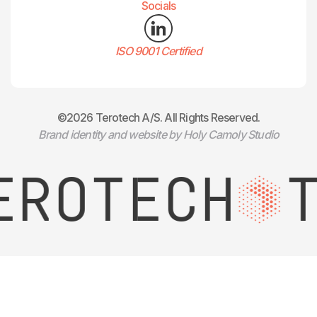
Socials
ISO 9001 Certified
©2026 Terotech A/S. All Rights Reserved.
Brand identity and website by Holy Camoly Studio
ROTECH
T