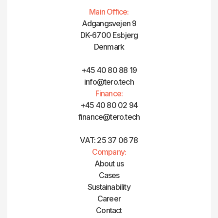
Main Office:
Adgangsvejen 9
DK-6700 Esbjerg
Denmark
+45 40 80 88 19
info@tero.tech
Finance:
+45 40 80 02 94
finance@tero.tech‍
VAT: 25 37 06 78
Company:
About us
Cases
Sustainability
Career
Contact