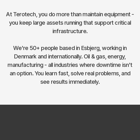
At Terotech, you do more than maintain equipment -
you keep large assets running that support critical
infrastructure.
We're 50+ people based in Esbjerg, working in
Denmark and internationally. Oil & gas, energy,
manufacturing - all industries where downtime isn't
an option. You learn fast, solve real problems, and
see results immediately.