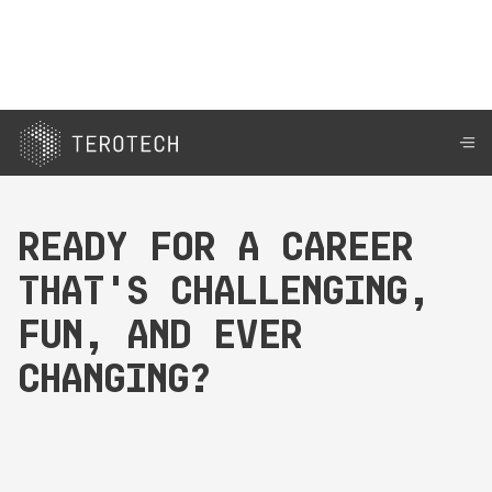
Ready for a career
that's challenging,
fun, and ever
changing?