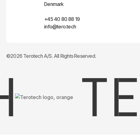
Denmark
+45 40 80 88 19
info@tero.tech
©2026 Terotech A/S. All Rights Reserved.
TER