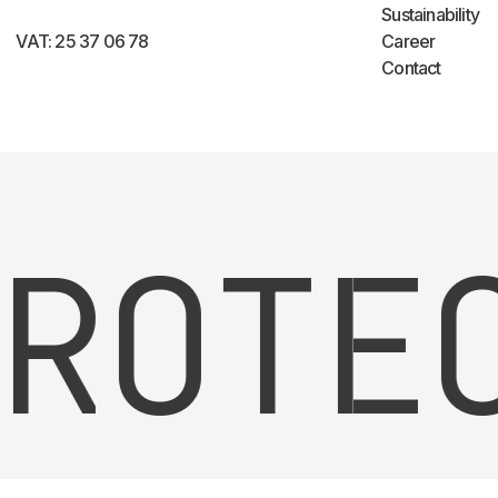
Sustainability
VAT: 25 37 06 78
Career
Contact
OTEC