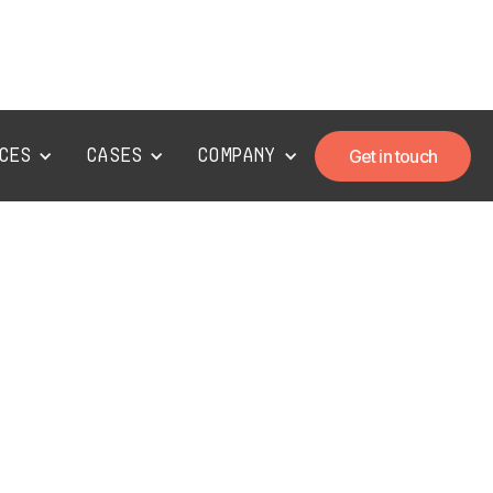
ces
Cases
Company
Get in touch