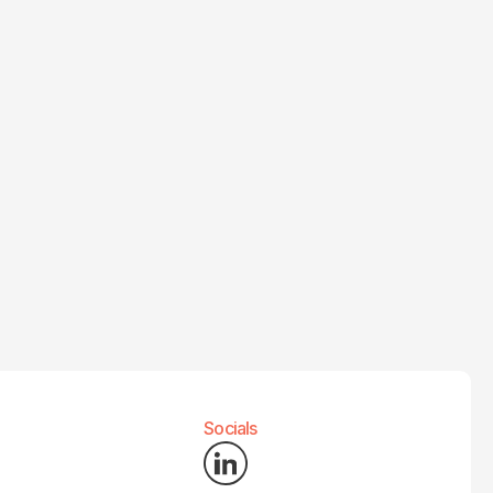
Socials