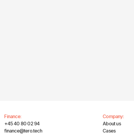
Finance:
Company:
+45 40 80 02 94
About us
finance@tero.tech‍
Cases