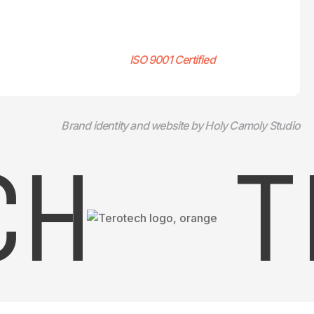
ISO 9001 Certified
Brand identity and website by Holy Camoly Studio
H
TE