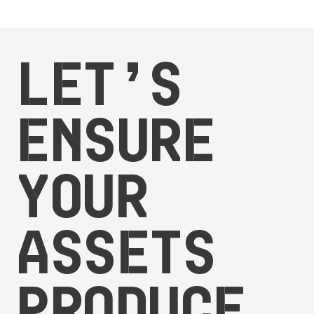
Let’s
ensure
your
assets
produce