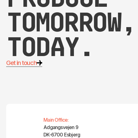
tomorrow,
today.
Get in touch
Main Office:
Adgangsvejen 9
DK-6700 Esbjerg