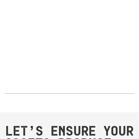
proof of control
Reliable documentation access
– technicians can find
what they need with just a few clicks
Long-term value:
Correct maintenance execution with the right spare parts
Reduced downtime and wasted effort in maintenance and
procurement
Improved operational efficiency and production uptime
Global standardisation enabling consistency and efficiency
across multiple facilities
Let’s ensure your