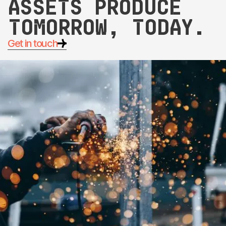
assets produce
tomorrow, today.
Get in touch