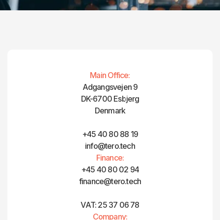
Main Office:
Adgangsvejen 9
DK-6700 Esbjerg
Denmark
+45 40 80 88 19
info@tero.tech
Finance:
+45 40 80 02 94
finance@tero.tech‍
VAT: 25 37 06 78
Company: