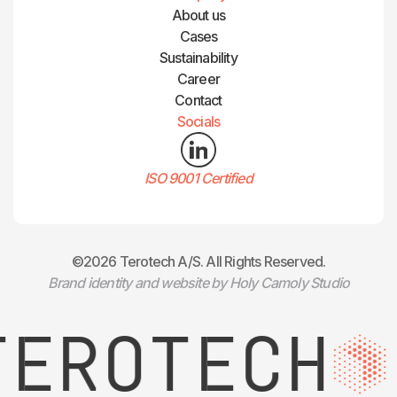
About us
Cases
Sustainability
Career
Contact
Socials
ISO 9001 Certified
©2026 Terotech A/S. All Rights Reserved.
Brand identity and website by Holy Camoly Studio
EROTECH