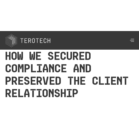
How We Secured
Compliance and
Preserved the Client
Relationship