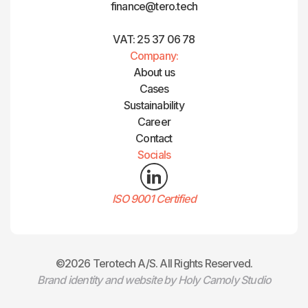
finance@tero.tech‍
VAT: 25 37 06 78
Company:
About us
Cases
Sustainability
Career
Contact
Socials
ISO 9001 Certified
©2026 Terotech A/S. All Rights Reserved.
Brand identity and website by Holy Camoly Studio