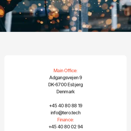
Main Office:
Adgangsvejen 9
DK-6700 Esbjerg
Denmark
+45 40 80 88 19
info@tero.tech
Finance:
+45 40 80 02 94