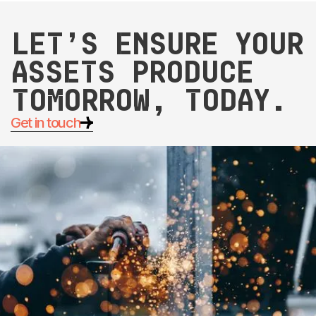
Let’s ensure your
assets produce
tomorrow, today.
Get in touch