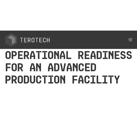
Operational Readiness
for an Advanced
Production Facility