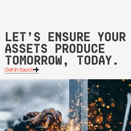
Let’s ensure your
assets produce
tomorrow, today.
Get in touch