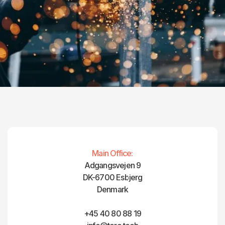
Main Office:
Adgangsvejen 9
DK-6700 Esbjerg
Denmark
+45 40 80 88 19