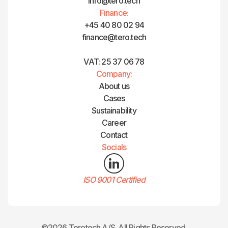
info@tero.tech
Finance:
+45 40 80 02 94
finance@tero.tech‍
VAT: 25 37 06 78
Company:
About us
Cases
Sustainability
Career
Contact
Socials
ISO 9001 Certified
©2026 Terotech A/S. All Rights Reserved.